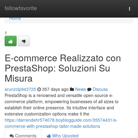
Home
fellowfavorite
Togg
navi
Home
1
E-commerce Realizzato con
PrestaShop: Soluzioni Su
Misura
arunzclp943725
357 days ago
News
Discuss
PrestaShop is a renowned and versatile open-source e-
commerce platform, empowering businesses of all sizes to
establish their online presence. Its intuitive interface and
extensive customization options make it the
https://darrendehr574078.boyblogguide.com/35574431/e-
commerce-with-prestashop-tailor-made-solutions
Comments
Who Upvoted