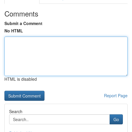
Comments
Submit a Comment
No HTML
HTML is disabled
Report Page
Search
Go