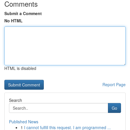
Comments
Submit a Comment
No HTML
HTML is disabled
Report Page
Search
Go
Published News
1
I cannot fulfill this request. I am programmed ...