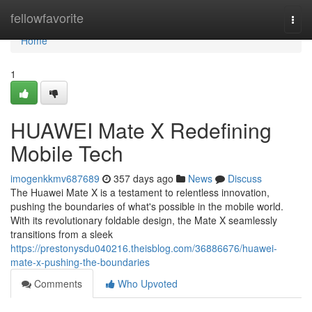
Home
fellowfavorite
Togg
navi
Home
1
HUAWEI Mate X Redefining
Mobile Tech
imogenkkmv687689
357 days ago
News
Discuss
The Huawei Mate X is a testament to relentless innovation,
pushing the boundaries of what's possible in the mobile world.
With its revolutionary foldable design, the Mate X seamlessly
transitions from a sleek
https://prestonysdu040216.theisblog.com/36886676/huawei-
mate-x-pushing-the-boundaries
Comments
Who Upvoted