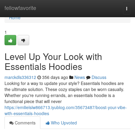
Home
fellowfavorite
Togg
navi
Home
1
Level Up Your Look with
Essentials Hoodies
marckdls336312
356 days ago
News
Discuss
Looking for a way to update your style? Essentials hoodies are
the ultimate solution. These cozy staples can be worn casually.
Whether you're running errands, an essentials hoodie is a
functional piece that will never
https://emilielslw866713.iyublog.com/35673487/boost-your-vibe-
with-essentials-hoodies
Comments
Who Upvoted