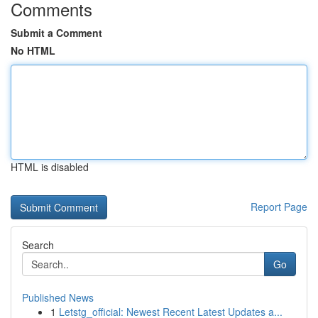
Comments
Submit a Comment
No HTML
HTML is disabled
Report Page
Search
Go
Published News
1
Letstg_official: Newest Recent Latest Updates a...