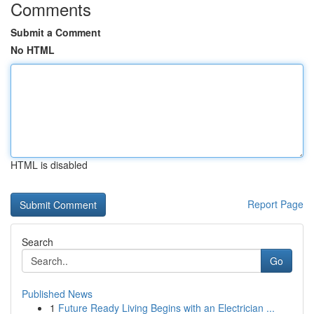
Comments
Submit a Comment
No HTML
HTML is disabled
Report Page
Search
Go
Published News
1
Future Ready Living Begins with an Electrician ...