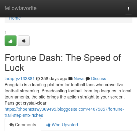
Home
fellowfavorite
Togg
navi
Home
1
Fortune Dash: The Speed of
Luck
larapryz133881
358 days ago
News
Discuss
Bongdalu is a leading platform for football fans who crave live
football streaming. Broadcasting football from top leagues to local
tournaments, the site brings the action straight to your screen.
Fans get crystal-clear
https://phoenixtswy369495.bloggosite.com/44075857/fortune-
trail-step-into-riches
Comments
Who Upvoted