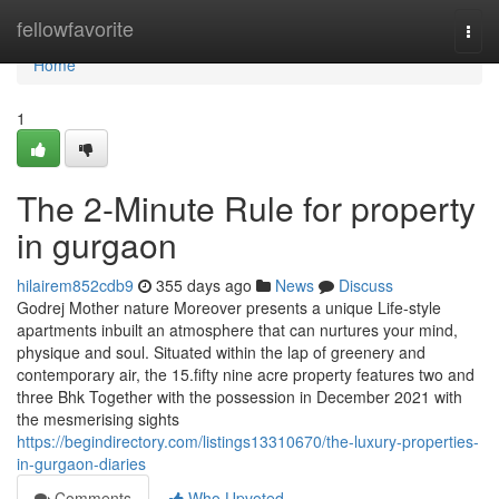
Home
fellowfavorite
Togg
navi
Home
1
The 2-Minute Rule for property
in gurgaon
hilairem852cdb9
355 days ago
News
Discuss
Godrej Mother nature Moreover presents a unique Life-style
apartments inbuilt an atmosphere that can nurtures your mind,
physique and soul. Situated within the lap of greenery and
contemporary air, the 15.fifty nine acre property features two and
three Bhk Together with the possession in December 2021 with
the mesmerising sights
https://begindirectory.com/listings13310670/the-luxury-properties-
in-gurgaon-diaries
Comments
Who Upvoted