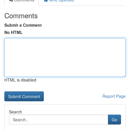
Comments
Submit a Comment
No HTML
HTML is disabled
Report Page
Search
Go