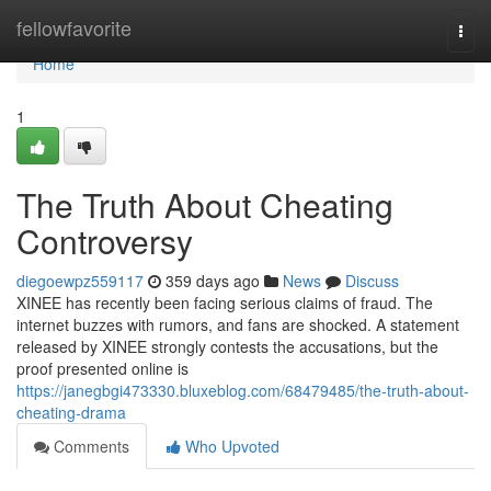
Home
fellowfavorite
Togg
navi
Home
1
The Truth About Cheating
Controversy
diegoewpz559117
359 days ago
News
Discuss
XINEE has recently been facing serious claims of fraud. The
internet buzzes with rumors, and fans are shocked. A statement
released by XINEE strongly contests the accusations, but the
proof presented online is
https://janegbgi473330.bluxeblog.com/68479485/the-truth-about-
cheating-drama
Comments
Who Upvoted