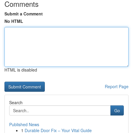
Comments
Submit a Comment
No HTML
HTML is disabled
Report Page
Search
Go
Published News
1
Durable Door Fix – Your Vital Guide