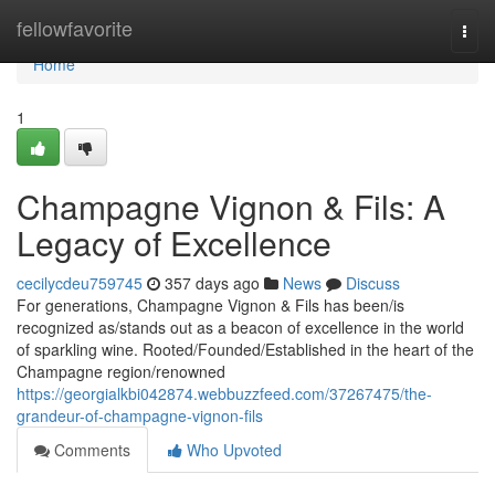
Home
fellowfavorite
Togg
navi
Home
1
Champagne Vignon & Fils: A
Legacy of Excellence
cecilycdeu759745
357 days ago
News
Discuss
For generations, Champagne Vignon & Fils has been/is
recognized as/stands out as a beacon of excellence in the world
of sparkling wine. Rooted/Founded/Established in the heart of the
Champagne region/renowned
https://georgialkbi042874.webbuzzfeed.com/37267475/the-
grandeur-of-champagne-vignon-fils
Comments
Who Upvoted