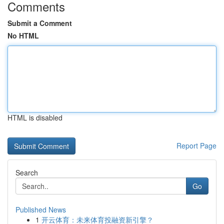
Comments
Submit a Comment
No HTML
HTML is disabled
Report Page
Search
Go
Published News
1
开云体育：未来体育投融资新引擎？