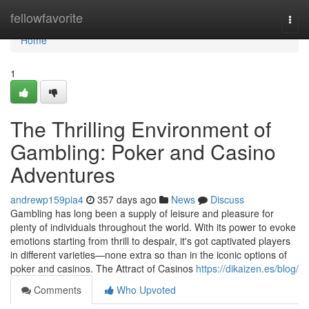
Home
fellowfavorite
Togg
navi
Home
1
The Thrilling Environment of
Gambling: Poker and Casino
Adventures
andrewp159pia4
357 days ago
News
Discuss
Gambling has long been a supply of leisure and pleasure for
plenty of individuals throughout the world. With its power to evoke
emotions starting from thrill to despair, it's got captivated players
in different varieties—none extra so than in the iconic options of
poker and casinos. The Attract of Casinos
https://dikaizen.es/blog/
Comments
Who Upvoted