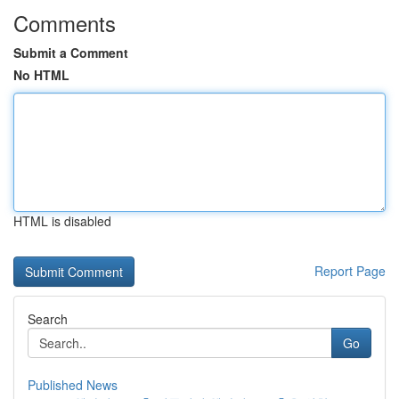
Comments
Submit a Comment
No HTML
HTML is disabled
Report Page
Search
Go
Published News