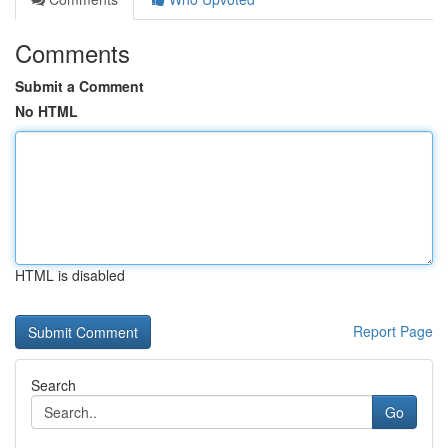
Comments
Submit a Comment
No HTML
HTML is disabled
Report Page
Search
Go