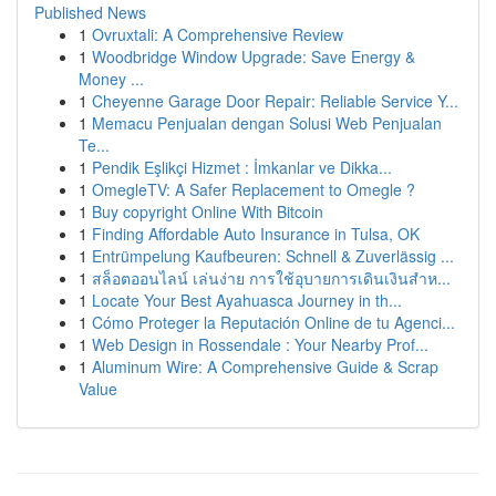
Published News
1
Ovruxtali: A Comprehensive Review
1
Woodbridge Window Upgrade: Save Energy &
Money ...
1
Cheyenne Garage Door Repair: Reliable Service Y...
1
Memacu Penjualan dengan Solusi Web Penjualan
Te...
1
Pendik Eşlikçi Hizmet : İmkanlar ve Dikka...
1
OmegleTV: A Safer Replacement to Omegle ?
1
Buy copyright Online With Bitcoin
1
Finding Affordable Auto Insurance in Tulsa, OK
1
Entrümpelung Kaufbeuren: Schnell & Zuverlässig ...
1
สล็อตออนไลน์ เล่นง่าย การใช้อุบายการเดินเงินสำห...
1
Locate Your Best Ayahuasca Journey in th...
1
Cómo Proteger la Reputación Online de tu Agenci...
1
Web Design in Rossendale : Your Nearby Prof...
1
Aluminum Wire: A Comprehensive Guide & Scrap
Value