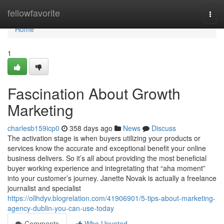
Home
fellowfavorite
Togg
navi
Home
1
Fascination About Growth
Marketing
charlesb159icp0
358 days ago
News
Discuss
The activation stage is when buyers utilizing your products or
services know the accurate and exceptional benefit your online
business delivers. So it’s all about providing the most beneficial
buyer working experience and integretating that “aha moment”
into your customer’s journey. Janette Novak is actually a freelance
journalist and specialist
https://ollhdyv.blogrelation.com/41906901/5-tips-about-marketing-
agency-dublin-you-can-use-today
Comments
Who Upvoted