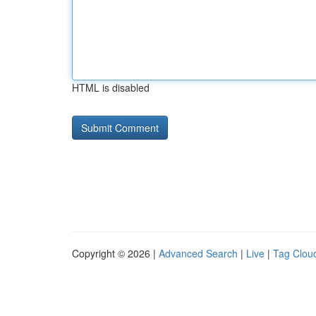
HTML is disabled
Copyright © 2026 |
Advanced Search
|
Live
|
Tag Clou