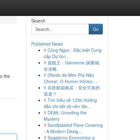
Search
Go
Published News
1
Công Ngọc : Đặc biệt Cung
cấp Dự bìn...
1
遊戲王：Gameone 娛樂城
全攻略
1
{Rindo de Mim Pra Não
to the
Chorar: O Humor Irônico ...
1
谷歌邮箱购买：安全可靠的
渠道？
1
Tìm hiểu về 123b Hướng
dẫn chi tiết về nền tản...
1
DE88: Unveiling the
Mystery
1
Sandblasted Pane Covering
: A Modern Desig...
1
Soggiorno Economico a