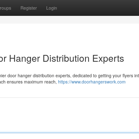
roups
Register
Login
r Hanger Distribution Experts
er door hanger distribution experts, dedicated to getting your flyers in
proach ensures maximum reach,
https://www.doorhangerswork.com