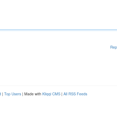
Rep
d
|
Top Users
| Made with
Kliqqi CMS
|
All RSS Feeds