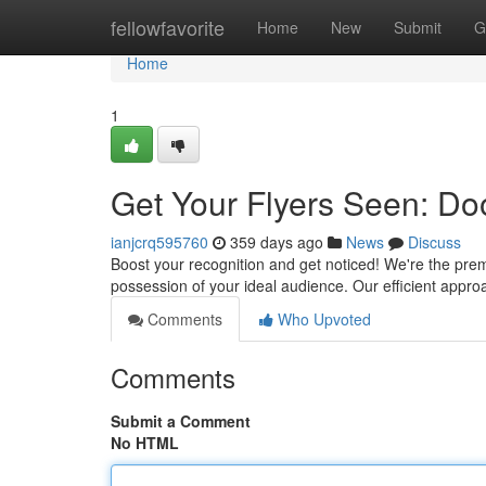
Home
fellowfavorite
Home
New
Submit
G
Home
1
Get Your Flyers Seen: Doo
ianjcrq595760
359 days ago
News
Discuss
Boost your recognition and get noticed! We're the premi
possession of your ideal audience. Our efficient ap
Comments
Who Upvoted
Comments
Submit a Comment
No HTML