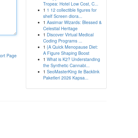
Tropea: Hotel Low Cost, C...
1
1 12 collectible figures for
shelf Screen diora...
1
Aasimar Wizards: Blessed &
Celestial Heritage
1
Discover Virtual Medical
Coding Programs ...
1
{A Quick Menopause Diet:
A Figure Shaping Boost
ort Page
1
What is K2? Understanding
the Synthetic Cannabi...
1
SeoMasterKing ile Backlink
Paketleri 2026 Kapsa...