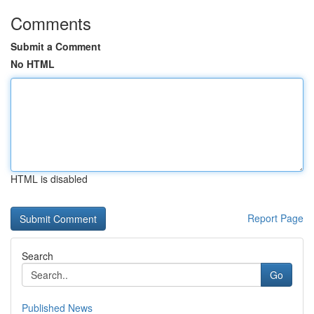
Comments
Submit a Comment
No HTML
HTML is disabled
Report Page
Search
Go
Published News