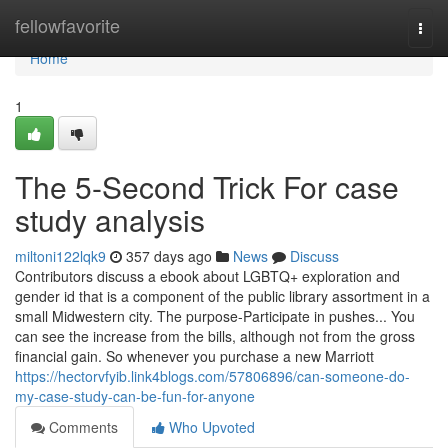
Home
fellowfavorite
Togg
navi
Home
1
The 5-Second Trick For case
study analysis
miltoni122lqk9
357 days ago
News
Discuss
Contributors discuss a ebook about LGBTQ+ exploration and
gender id that is a component of the public library assortment in a
small Midwestern city. The purpose-Participate in pushes... You
can see the increase from the bills, although not from the gross
financial gain. So whenever you purchase a new Marriott
https://hectorvfyib.link4blogs.com/57806896/can-someone-do-
my-case-study-can-be-fun-for-anyone
Comments
Who Upvoted