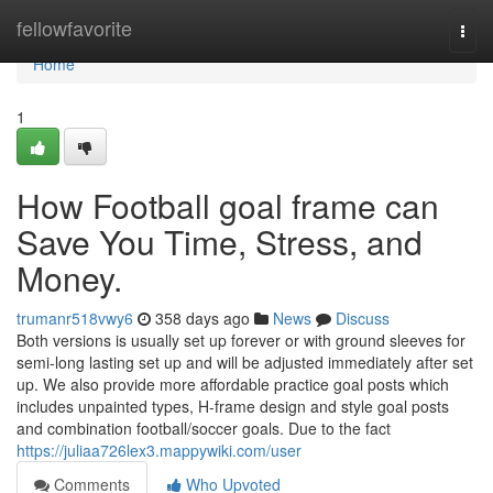
Home
fellowfavorite
Togg
navi
Home
1
How Football goal frame can
Save You Time, Stress, and
Money.
trumanr518vwy6
358 days ago
News
Discuss
Both versions is usually set up forever or with ground sleeves for
semi-long lasting set up and will be adjusted immediately after set
up. We also provide more affordable practice goal posts which
includes unpainted types, H-frame design and style goal posts
and combination football/soccer goals. Due to the fact
https://juliaa726lex3.mappywiki.com/user
Comments
Who Upvoted