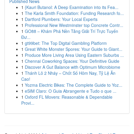
Published News
1
{Kauri Butanol: A Deep Examination into its Fea...
1
The Karla Smith Foundation: Funding Research fo...
1
Dartford Plumbers: Your Local Experts
1
Professional New Westminster top Concrete Contr...
1
GO88 – Khám Phá Nền Tảng Giải Trí Trực Tuyến
Đư...
1
gt99bet: The Top Digital Gambling Platform
1
Great White Monster Spores: Your Guide to Giant...
1
Produce More Living Area Using Eastern Suburbs ...
1
Chennai Coworking Spaces: Your Definitive Guide
1
Discover A Gut Balance with Optimum Microbiome
1
Thánh Lô 2 Nháy – Chốt Số Hôm Nay, Tỷ Lệ Ăn
Cao!
1
Yozma Electric Bikes: The Complete Guide to Yoz...
1
eSIM Claro: O Guia Abrangente e Tudo o que ...
1
Oxford FL Movers: Reasonable & Dependable
Provi...