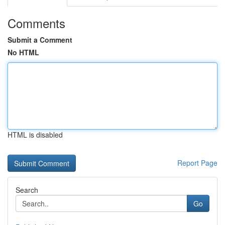
Comments
Submit a Comment
No HTML
HTML is disabled
Report Page
Search
Go