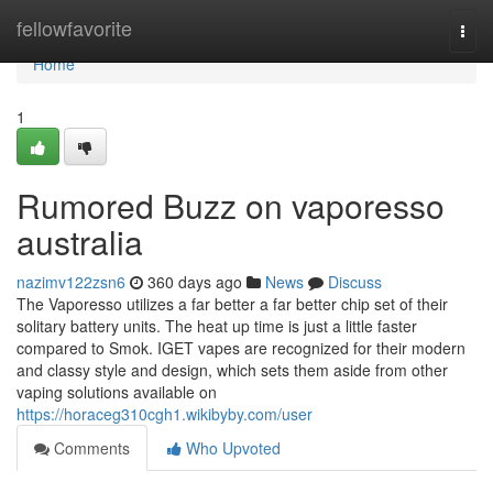
Home
fellowfavorite
Togg
navi
Home
1
Rumored Buzz on vaporesso
australia
nazimv122zsn6
360 days ago
News
Discuss
The Vaporesso utilizes a far better a far better chip set of their
solitary battery units. The heat up time is just a little faster
compared to Smok. IGET vapes are recognized for their modern
and classy style and design, which sets them aside from other
vaping solutions available on
https://horaceg310cgh1.wikibyby.com/user
Comments
Who Upvoted