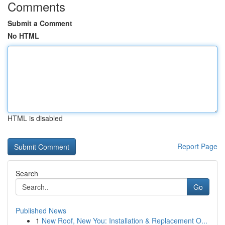
Comments
Submit a Comment
No HTML
HTML is disabled
Report Page
Search
Go
Published News
1
New Roof, New You: Installation & Replacement O...