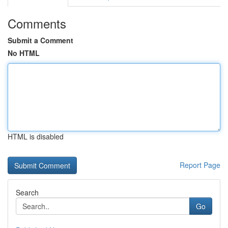
Comments
Submit a Comment
No HTML
HTML is disabled
Report Page
Search
Go