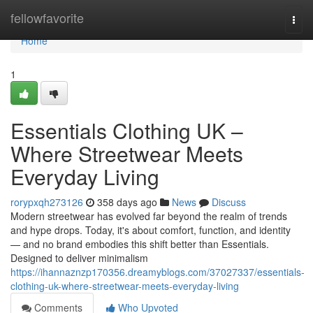
Home
fellowfavorite
Togg
navi
Home
1
Essentials Clothing UK –
Where Streetwear Meets
Everyday Living
rorypxqh273126
358 days ago
News
Discuss
Modern streetwear has evolved far beyond the realm of trends
and hype drops. Today, it's about comfort, function, and identity
— and no brand embodies this shift better than Essentials.
Designed to deliver minimalism
https://ihannaznzp170356.dreamyblogs.com/37027337/essentials-
clothing-uk-where-streetwear-meets-everyday-living
Comments
Who Upvoted