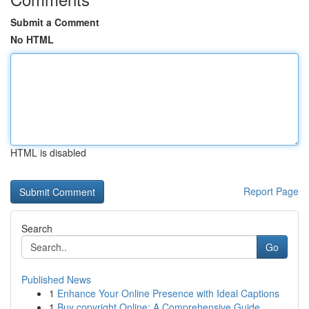
Submit a Comment
No HTML
HTML is disabled
Report Page
Search
Go
Published News
1
Enhance Your Online Presence with Ideal Captions
1
Buy copyright Online: A Comprehensive Guide