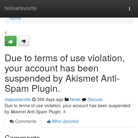
Home
fellowfavorite
Togg
navi
Home
1
Due to terms of use violation,
your account has been
suspended by Akismet Anti-
Spam Plugin.
viajesalaindia
358 days ago
News
Discuss
Due to terms of use violation, your account has been suspended
by Akismet Anti-Spam Plugin.
#
Comments
Who Upvoted
Comments