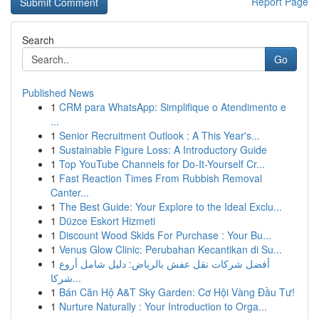
Report Page
Search
Go
Published News
1
CRM para WhatsApp: Simplifique o Atendimento e
...
1
Senior Recruitment Outlook : A This Year's...
1
Sustainable Figure Loss: A Introductory Guide
1
Top YouTube Channels for Do-It-Yourself Cr...
1
Fast Reaction Times From Rubbish Removal
Canter...
1
The Best Guide: Your Explore to the Ideal Exclu...
1
Düzce Eskort Hizmeti
1
Discount Wood Skids For Purchase : Your Bu...
1
Venus Glow Clinic: Perubahan Kecantikan di Su...
1
أفضل شركات نقل عفش بالرياض: دليل شامل أروع
شركا...
1
Bán Căn Hộ A&T Sky Garden: Cơ Hội Vàng Đầu Tư!
1
Nurture Naturally : Your Introduction to Orga...