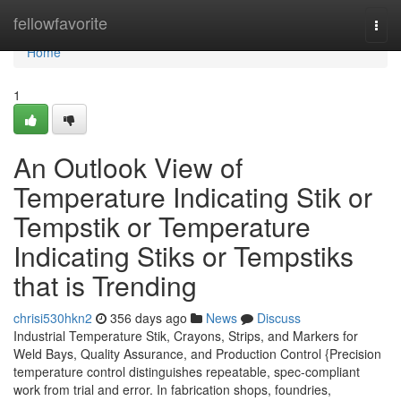
Home
fellowfavorite
Togg
navi
Home
1
An Outlook View of
Temperature Indicating Stik or
Tempstik or Temperature
Indicating Stiks or Tempstiks
that is Trending
chrisi530hkn2
356 days ago
News
Discuss
Industrial Temperature Stik, Crayons, Strips, and Markers for
Weld Bays, Quality Assurance, and Production Control {Precision
temperature control distinguishes repeatable, spec-compliant
work from trial and error. In fabrication shops, foundries,