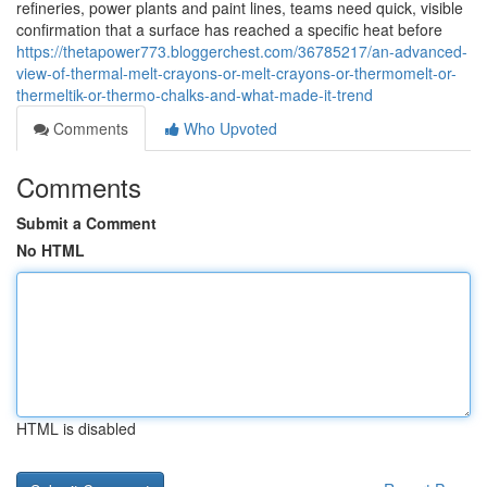
refineries, power plants and paint lines, teams need quick, visible
confirmation that a surface has reached a specific heat before
https://thetapower773.bloggerchest.com/36785217/an-advanced-
view-of-thermal-melt-crayons-or-melt-crayons-or-thermomelt-or-
thermeltik-or-thermo-chalks-and-what-made-it-trend
Comments
Who Upvoted
Comments
Submit a Comment
No HTML
HTML is disabled