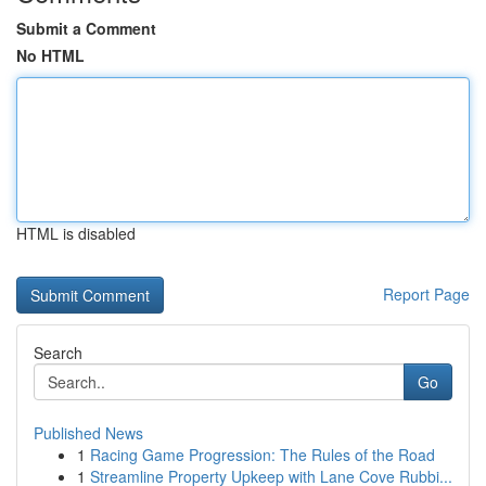
Submit a Comment
No HTML
HTML is disabled
Report Page
Search
Go
Published News
1
Racing Game Progression: The Rules of the Road
1
Streamline Property Upkeep with Lane Cove Rubbi...