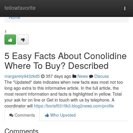
Home
fellowfavorite
Togg
navi
Home
1
5 Easy Facts About Conolidine
Where To Buy? Described
margarety943zkd5
357 days ago
News
Discuss
The "Updated" date indicates when new facts was most not too
long ago extra to this informative article. In the full article, the
most recent information and facts is highlighted in yellow. Total
your ask for on line or Get in touch with us by telephone. A
coordinator will
https://borisf531fik3.blog2news.com/profile
Comments
Who Upvoted
Comments