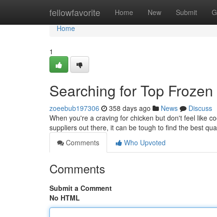
Home
fellowfavorite
Home
New
Submit
G
Home
1
Searching for Top Frozen
zoeebub197306
358 days ago
News
Discuss
When you're a craving for chicken but don't feel like c
suppliers out there, it can be tough to find the best qual
Comments
Who Upvoted
Comments
Submit a Comment
No HTML