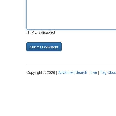
HTML is disabled
Copyright © 2026 |
Advanced Search
|
Live
|
Tag Clou