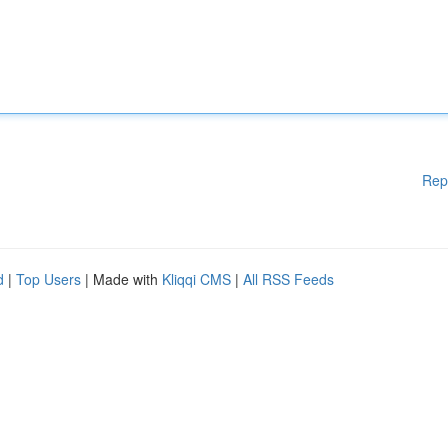
Rep
d
|
Top Users
| Made with
Kliqqi CMS
|
All RSS Feeds