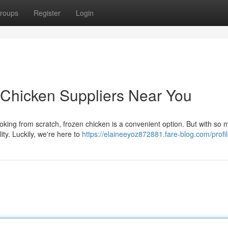
roups
Register
Login
 Chicken Suppliers Near You
ooking from scratch, frozen chicken is a convenient option. But with so
ity. Luckily, we're here to
https://elaineeyoz872881.fare-blog.com/profi