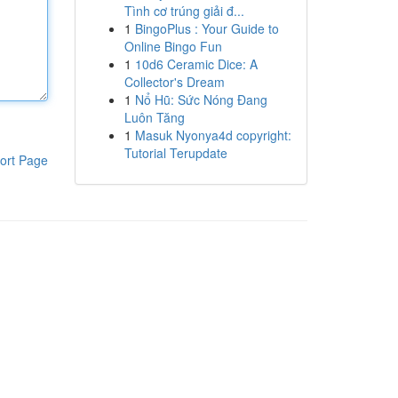
Tình cơ trúng giải đ...
1
BingoPlus : Your Guide to
Online Bingo Fun
1
10d6 Ceramic Dice: A
Collector's Dream
1
Nổ Hũ: Sức Nóng Đang
Luôn Tăng
1
Masuk Nyonya4d copyright:
Tutorial Terupdate
ort Page