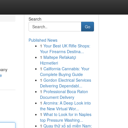
Search
Go
Published News
1
Your Best UK Rifle Shops:
Your Firearms Destina...
1
Maltepe Refakatçi
Hizmetleri
1
California Cannabis: Your
 many
Complete Buying Guide
le
1
Gordon Electrical Services
Delivering Dependabl...
1
Professional Boca Raton
Document Delivery
1
Arcmira: A Deep Look into
the New Virtual Wor...
1
What to Look for in Naples
top Pressure Washing...
1
Quay thử xổ số miền Nam: