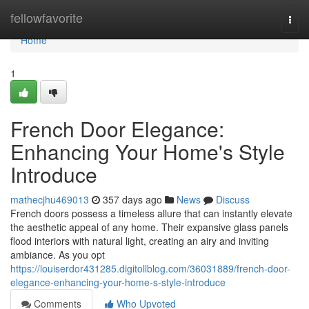
Home
fellowfavorite
Togg
navi
Home
1
French Door Elegance:
Enhancing Your Home's Style
Introduce
mathecjhu469013
357 days ago
News
Discuss
French doors possess a timeless allure that can instantly elevate
the aesthetic appeal of any home. Their expansive glass panels
flood interiors with natural light, creating an airy and inviting
ambiance. As you opt
https://louiserdor431285.digitollblog.com/36031889/french-door-
elegance-enhancing-your-home-s-style-introduce
Comments
Who Upvoted