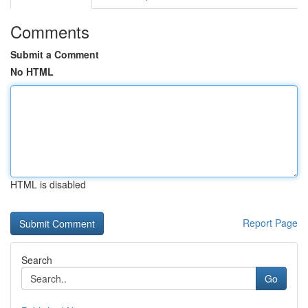
Comments
Submit a Comment
No HTML
HTML is disabled
Report Page
Search
Go