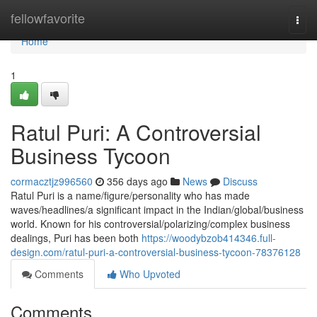
Home
fellowfavorite
Togg
navi
Home
1
Ratul Puri: A Controversial
Business Tycoon
cormacztjz996560
356 days ago
News
Discuss
Ratul Puri is a name/figure/personality who has made
waves/headlines/a significant impact in the Indian/global/business
world. Known for his controversial/polarizing/complex business
dealings, Puri has been both
https://woodybzob414346.full-
design.com/ratul-puri-a-controversial-business-tycoon-78376128
Comments
Who Upvoted
Comments