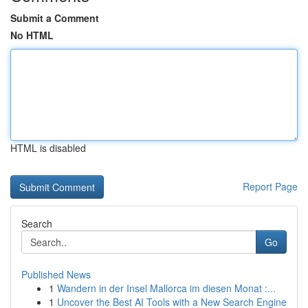
Submit a Comment
No HTML
HTML is disabled
Report Page
Search
Go
Published News
1
Wandern in der Insel Mallorca im diesen Monat :...
1
Uncover the Best AI Tools with a New Search Engine