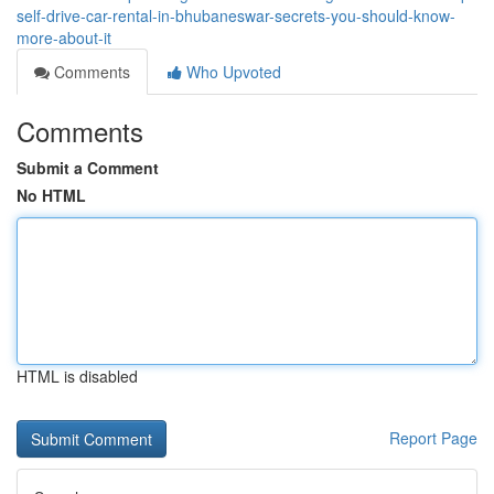
self-drive-car-rental-in-bhubaneswar-secrets-you-should-know-
more-about-it
Comments
Who Upvoted
Comments
Submit a Comment
No HTML
HTML is disabled
Report Page