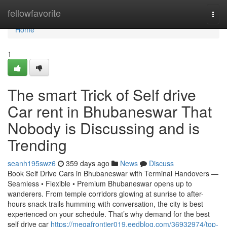
Home
fellowfavorite
Togg
navi
Home
1
The smart Trick of Self drive
Car rent in Bhubaneswar That
Nobody is Discussing and is
Trending
seanh195swz6
359 days ago
News
Discuss
Book Self Drive Cars in Bhubaneswar with Terminal Handovers —
Seamless • Flexible • Premium Bhubaneswar opens up to
wanderers. From temple corridors glowing at sunrise to after-
hours snack trails humming with conversation, the city is best
experienced on your schedule. That’s why demand for the best
self drive car
https://megafrontier019.eedblog.com/36932974/top-