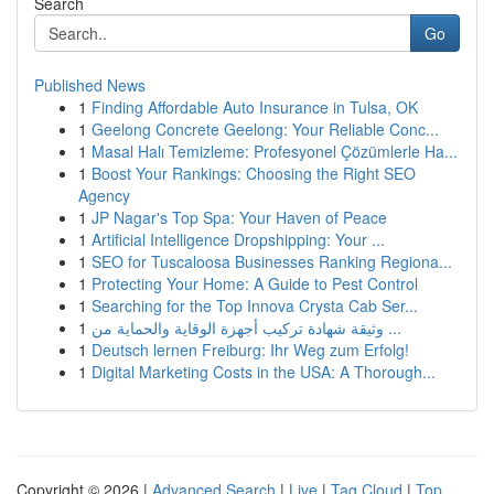
Search
Go
Published News
1
Finding Affordable Auto Insurance in Tulsa, OK
1
Geelong Concrete Geelong: Your Reliable Conc...
1
Masal Halı Temizleme: Profesyonel Çözümlerle Ha...
1
Boost Your Rankings: Choosing the Right SEO
Agency
1
JP Nagar's Top Spa: Your Haven of Peace
1
Artificial Intelligence Dropshipping: Your ...
1
SEO for Tuscaloosa Businesses Ranking Regiona...
1
Protecting Your Home: A Guide to Pest Control
1
Searching for the Top Innova Crysta Cab Ser...
1
وثيقة شهادة تركيب أجهزة الوقاية والحماية من ...
1
Deutsch lernen Freiburg: Ihr Weg zum Erfolg!
1
Digital Marketing Costs in the USA: A Thorough...
Copyright © 2026 |
Advanced Search
|
Live
|
Tag Cloud
|
Top