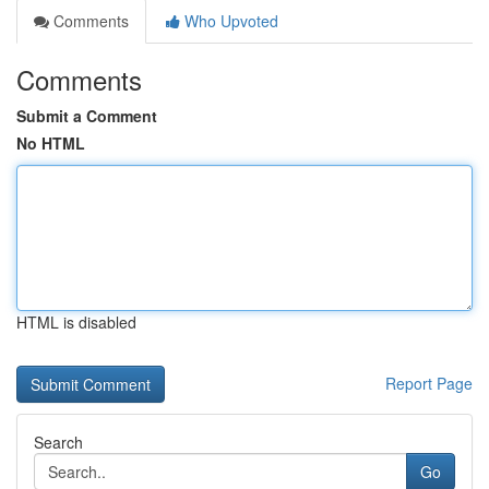
Comments
Who Upvoted
Comments
Submit a Comment
No HTML
HTML is disabled
Report Page
Search
Go