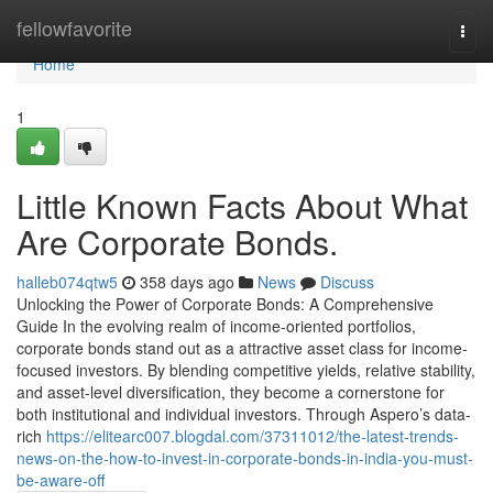
Home
fellowfavorite
Togg
navi
Home
1
Little Known Facts About What
Are Corporate Bonds.
halleb074qtw5
358 days ago
News
Discuss
Unlocking the Power of Corporate Bonds: A Comprehensive
Guide In the evolving realm of income-oriented portfolios,
corporate bonds stand out as a attractive asset class for income-
focused investors. By blending competitive yields, relative stability,
and asset-level diversification, they become a cornerstone for
both institutional and individual investors. Through Aspero’s data-
rich
https://elitearc007.blogdal.com/37311012/the-latest-trends-
news-on-the-how-to-invest-in-corporate-bonds-in-india-you-must-
be-aware-off