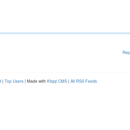
Rep
d
|
Top Users
| Made with
Kliqqi CMS
|
All RSS Feeds