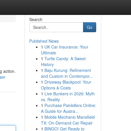
Search
Go
Published News
1
UK Car Insurance: Your
Ultimate
1
Turtle Candy: A Sweet
History
1
Baju Kurung: Refinement
g action.
and Custom in Contempor...
ser
1
Driveway Blackpool: Your
Options & Costs
1
Live Bunkers in 2026: Myth
vs. Reality
1
Purchase Painkillers Online:
A Guide for Austra...
1
Mobile Mechanic Mansfield
TX: On-Demand Car Repair
1
BINGO! Get Ready to