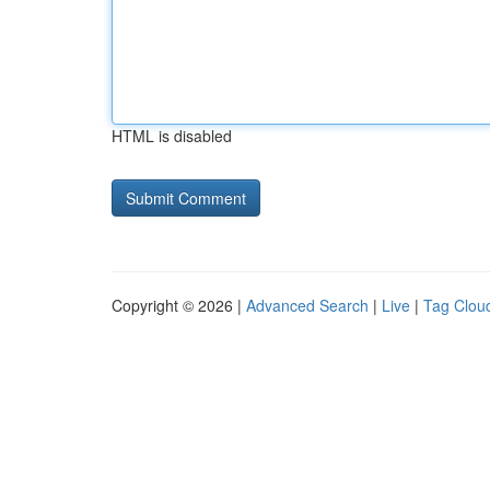
HTML is disabled
Copyright © 2026 |
Advanced Search
|
Live
|
Tag Clou