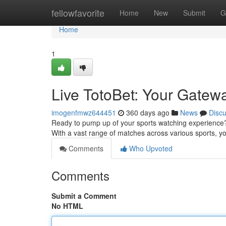
Home
fellowfavorite
Home
New
Submit
G
Home
1
Live TotoBet: Your Gatewa
imogenfmwz644451
360 days ago
News
Disc
Ready to pump up of your sports watching experience? L
With a vast range of matches across various sports, y
Comments
Who Upvoted
Comments
Submit a Comment
No HTML