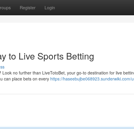
roups
Register
Login
y to Live Sports Betting
uss
ook no further than LiveTotoBet, your go-to destination for live bettin
ou can place bets on every
https://haseebujbe068923.sunderwiki.com/u