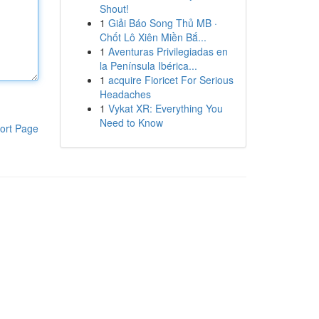
Shout!
1
Giải Báo Song Thủ MB ·
Chốt Lô Xiên Miền Bắ...
1
Aventuras Privilegiadas en
la Península Ibérica...
1
acquire Fioricet For Serious
Headaches
1
Vykat XR: Everything You
Need to Know
ort Page