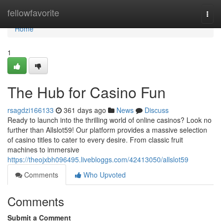
Home
fellowfavorite
Togg
navi
Home
1
The Hub for Casino Fun
rsagdzi166133
361 days ago
News
Discuss
Ready to launch into the thrilling world of online casinos? Look no
further than Allslot59! Our platform provides a massive selection
of casino titles to cater to every desire. From classic fruit
machines to immersive
https://theojxbh096495.livebloggs.com/42413050/allslot59
Comments
Who Upvoted
Comments
Submit a Comment