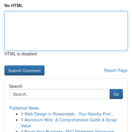
No HTML
HTML is disabled
Report Page
Search
Go
Published News
1
Web Design in Rossendale : Your Nearby Prof...
1
Aluminum Wire: A Comprehensive Guide & Scrap
Value
1
Boost Your Business: SEO Strategies Singapore