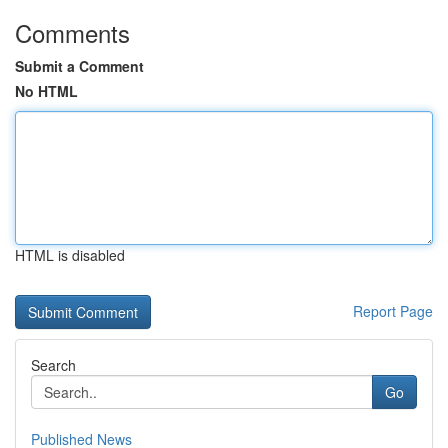
Comments
Submit a Comment
No HTML
HTML is disabled
Report Page
Search
Go
Published News