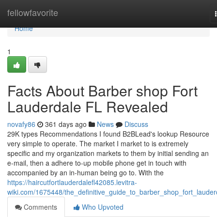
Home
fellowfavorite
Home
1
Facts About Barber shop Fort
Lauderdale FL Revealed
novafy86
361 days ago
News
Discuss
29K types Recommendations I found B2BLead's lookup Resource
very simple to operate. The market I market to is extremely
specific and my organization markets to them by initial sending an
e-mail, then a adhere to-up mobile phone get in touch with
accompanied by an in-human being go to. With the
https://haircutfortlauderdalefl42085.levitra-
wiki.com/1675448/the_definitive_guide_to_barber_shop_fort_lauder
Comments
Who Upvoted