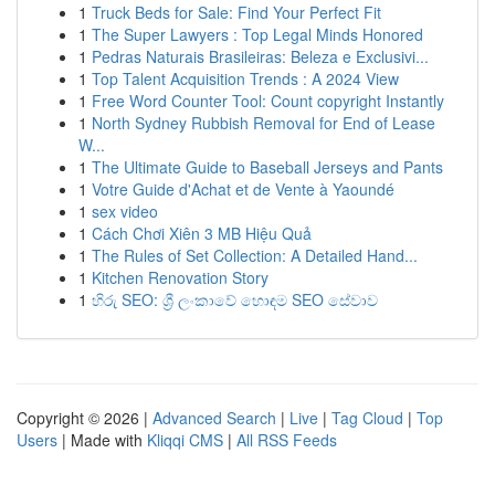
1
Truck Beds for Sale: Find Your Perfect Fit
1
The Super Lawyers : Top Legal Minds Honored
1
Pedras Naturais Brasileiras: Beleza e Exclusivi...
1
Top Talent Acquisition Trends : A 2024 View
1
Free Word Counter Tool: Count copyright Instantly
1
North Sydney Rubbish Removal for End of Lease
W...
1
The Ultimate Guide to Baseball Jerseys and Pants
1
Votre Guide d'Achat et de Vente à Yaoundé
1
sex video
1
Cách Chơi Xiên 3 MB Hiệu Quả
1
The Rules of Set Collection: A Detailed Hand...
1
Kitchen Renovation Story
1
හිරු SEO: ශ්‍රී ලංකාවේ හොඳම SEO සේවාව
Copyright © 2026 |
Advanced Search
|
Live
|
Tag Cloud
|
Top
Users
| Made with
Kliqqi CMS
|
All RSS Feeds