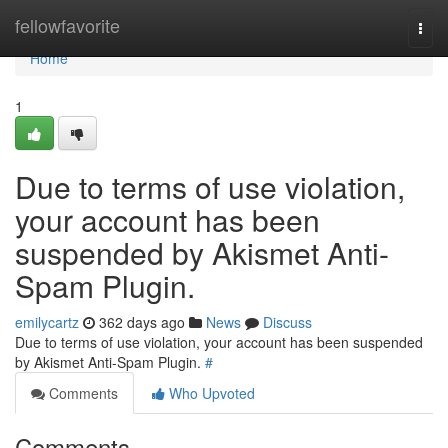
Home
fellowfavorite
Togg
navi
Home
1
Due to terms of use violation,
your account has been
suspended by Akismet Anti-
Spam Plugin.
emilycartz
362 days ago
News
Discuss
Due to terms of use violation, your account has been suspended
by Akismet Anti-Spam Plugin.
#
Comments
Who Upvoted
Comments