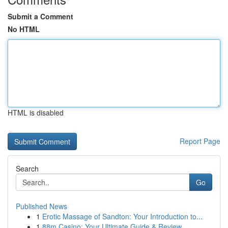
Submit a Comment
No HTML
HTML is disabled
Report Page
Search
Go
Published News
1
Erotic Massage of Sandton: Your Introduction to...
1
88m Casino: Your Ultimate Guide & Review