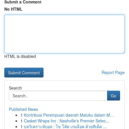
Submit a Comment
No HTML
HTML is disabled
Report Page
Search
Go
Published News
1
Kontribusi Perempuan daerah Maluku dalam M...
1
Casket Wraps Inc : Nashville's Premier Selec...
1
บทวิเคราะห์บอล : ไข โค้ด เกมล็อค ด้วยทีเด็ด ...