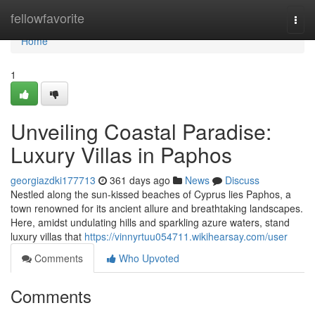
Home
fellowfavorite
Togg
navi
Home
1
Unveiling Coastal Paradise:
Luxury Villas in Paphos
georgiazdki177713
361 days ago
News
Discuss
Nestled along the sun-kissed beaches of Cyprus lies Paphos, a
town renowned for its ancient allure and breathtaking landscapes.
Here, amidst undulating hills and sparkling azure waters, stand
luxury villas that
https://vinnyrtuu054711.wikihearsay.com/user
Comments
Who Upvoted
Comments