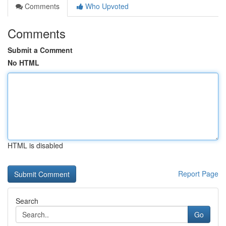
Comments
Who Upvoted
Comments
Submit a Comment
No HTML
HTML is disabled
Report Page
Search
Go