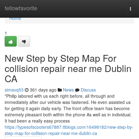
Home
fellowfavorite
Togg
navi
Home
1
New Step by Step Map For
collision repair near me Dublin
CA
simavq53
361 days ago
News
Discuss
"Philip labored with us each right before, all through and
immediately after our vehicle was fastened. He even assisted us
for getting it again daily early. The front office team has become
extremely pleasant both within the phone As well as in individual.
It had been a really easy process
https://typesofscooters67887.ttblogs.com/16498182/new-step-by-
step-map-for-collision-repair-near-me-dublin-ca