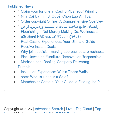
Published News
1
Claim your fortune at Casino Plus: Your Winning...
1
Nhà Cái Uy Tín: Bí Quyết Chọn Lựa An Toàn
1
Order copyright Online: A Comprehensive Overview
1
راهنمای جامع ساخت سایت با سیستم وردپرس: از ص...
1
Flourishing – Not Merely Making Do: Wellness Li...
1
ผลิตภัณฑ์ NAD ของแท้ รีวิวจากผู้ใช้จริง
1
Real Casino Experiences: Your Ultimate Guide
1
Receive Instant Deals!
1
Why joint decision-making approaches are reshap...
1
Pick Unwanted Furniture Removal for Responsible...
1
Madison best Roofing Company Delivering
Durable...
1
Institution Experience: Within These Walls
1
88m: What is it and is it Safe?
1
Manchester Carpets: Your Guide to Finding the P...
Copyright © 2026 |
Advanced Search
|
Live
|
Tag Cloud
|
Top