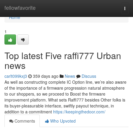
Home
fellowfavorite
Togg
navi
Home
1
Top latest Five raffi777 Urban
news
carlt099kxj3
359 days ago
News
Discuss
As well as constructing complete IC Option line, we’re also aware
of the importance of a firmware progression natural atmosphere
to our shoppers, so we proceed to Boost the firmware
improvement platform. What sets Raffi777 besides Other folks is
its buyer-pleasurable interface, swiftly payout technique, in
addition to a commitment
https://keepingthedoor.com/
Comments
Who Upvoted