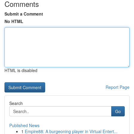
Comments
Submit a Comment
No HTML
HTML is disabled
Report Page
Search
Go
Published News
1
Empire88: A burgeoning player in Virtual Entert...