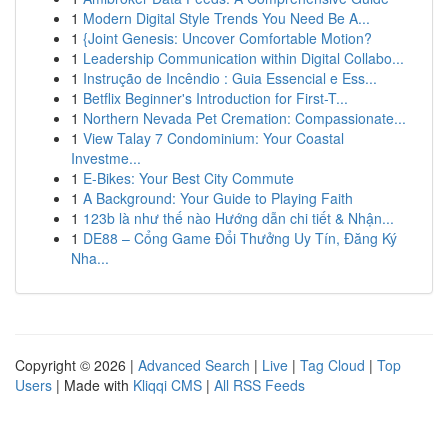
1
Modern Digital Style Trends You Need Be A...
1
{Joint Genesis: Uncover Comfortable Motion?
1
Leadership Communication within Digital Collabo...
1
Instrução de Incêndio : Guia Essencial e Ess...
1
Betflix Beginner's Introduction for First-T...
1
Northern Nevada Pet Cremation: Compassionate...
1
View Talay 7 Condominium: Your Coastal
Investme...
1
E-Bikes: Your Best City Commute
1
A Background: Your Guide to Playing Faith
1
123b là như thế nào Hướng dẫn chi tiết & Nhận...
1
DE88 – Cổng Game Đổi Thưởng Uy Tín, Đăng Ký
Nha...
Copyright © 2026 |
Advanced Search
|
Live
|
Tag Cloud
|
Top
Users
| Made with
Kliqqi CMS
|
All RSS Feeds