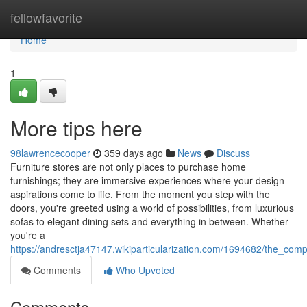
Home
fellowfavorite
Home
1
More tips here
98lawrencecooper
359 days ago
News
Discuss
Furniture stores are not only places to purchase home
furnishings; they are immersive experiences where your design
aspirations come to life. From the moment you step with the
doors, you're greeted using a world of possibilities, from luxurious
sofas to elegant dining sets and everything in between. Whether
you're a
https://andresctja47147.wikiparticularization.com/1694682/the_comp
Comments
Who Upvoted
Comments