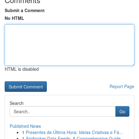
Submit a Comment
No HTML
HTML is disabled
Report Page
Search
Go
Published News
1
Presentes de Última Hora: Ideias Criativas e Fá...
1
Amibroker Data Feeds: A Comprehensive Guide