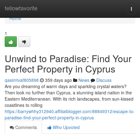
Home
fellowfavorite
Togg
navi
Home
1
Unwind to Paradise: Find Your
Perfect Property in Cyprus
qasimtvaf805898
359 days ago
News
Discuss
Are you dreaming of warm days and sparkling crystal waters?
Then look no further than Cyprus, a stunning island nation in the
Eastern Mediterranean. With its rich landscapes, from sun-kissed
coastlines to rolling
https://barrywhhy312940.affiliatblogger.com/88849312/escape-to-
paradise-find-your-perfect-property-in-cyprus
Comments
Who Upvoted