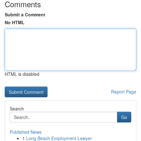
Comments
Submit a Comment
No HTML
HTML is disabled
Report Page
Search
Go
Published News
1
Long Beach Employment Lawyer