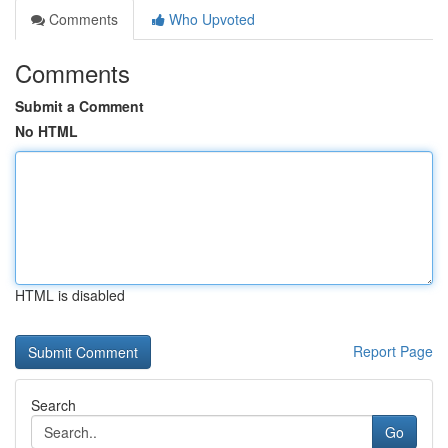
Comments
Who Upvoted
Comments
Submit a Comment
No HTML
HTML is disabled
Report Page
Search
Go