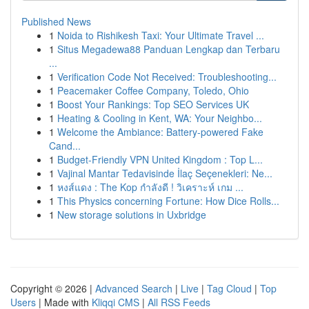
Published News
1
Noida to Rishikesh Taxi: Your Ultimate Travel ...
1
Situs Megadewa88 Panduan Lengkap dan Terbaru
...
1
Verification Code Not Received: Troubleshooting...
1
Peacemaker Coffee Company, Toledo, Ohio
1
Boost Your Rankings: Top SEO Services UK
1
Heating & Cooling in Kent, WA: Your Neighbo...
1
Welcome the Ambiance: Battery-powered Fake
Cand...
1
Budget-Friendly VPN United Kingdom : Top L...
1
Vajinal Mantar Tedavisinde İlaç Seçenekleri: Ne...
1
หงส์แดง : The Kop กำลังดี ! วิเคราะห์ เกม ...
1
This Physics concerning Fortune: How Dice Rolls...
1
New storage solutions in Uxbridge
Copyright © 2026 |
Advanced Search
|
Live
|
Tag Cloud
|
Top
Users
| Made with
Kliqqi CMS
|
All RSS Feeds