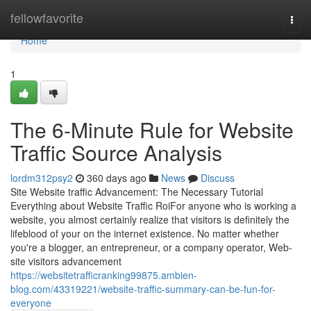
Home
fellowfavorite
Togg
navi
Home
1
The 6-Minute Rule for Website
Traffic Source Analysis
lordm312psy2
360 days ago
News
Discuss
Site Website traffic Advancement: The Necessary Tutorial
Everything about Website Traffic RoiFor anyone who is working a
website, you almost certainly realize that visitors is definitely the
lifeblood of your on the internet existence. No matter whether
you're a blogger, an entrepreneur, or a company operator, Web-
site visitors advancement
https://websitetrafficranking99875.ambien-
blog.com/43319221/website-traffic-summary-can-be-fun-for-
everyone