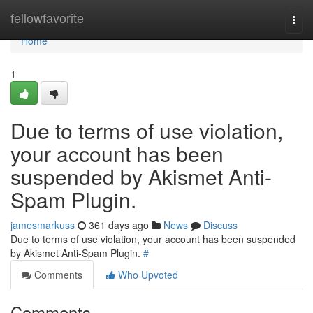
Home
fellowfavorite
Togg
navi
Home
1
Due to terms of use violation,
your account has been
suspended by Akismet Anti-
Spam Plugin.
jamesmarkuss
361 days ago
News
Discuss
Due to terms of use violation, your account has been suspended
by Akismet Anti-Spam Plugin.
#
Comments
Who Upvoted
Comments