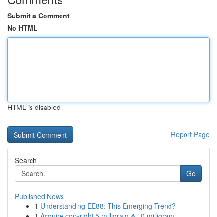
Submit a Comment
No HTML
HTML is disabled
Report Page
Search
Go
Published News
1
Understanding EE88: This Emerging Trend?
1
Acquire copyright 5 milligram & 10 milligram...