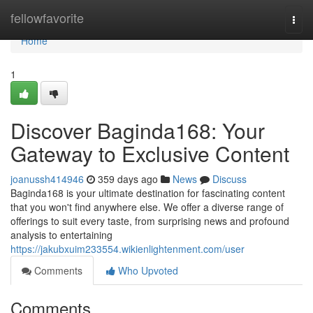
Home
fellowfavorite
Togg
navi
Home
1
Discover Baginda168: Your
Gateway to Exclusive Content
joanussh414946
359 days ago
News
Discuss
Baginda168 is your ultimate destination for fascinating content
that you won't find anywhere else. We offer a diverse range of
offerings to suit every taste, from surprising news and profound
analysis to entertaining
https://jakubxuim233554.wikienlightenment.com/user
Comments
Who Upvoted
Comments