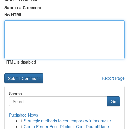
Submit a Comment
No HTML
HTML is disabled
Report Page
Search
Go
Published News
1
Strategic methods to contemporary infrastructur...
1
Como Perder Peso Diminuir Com Durabilidade: