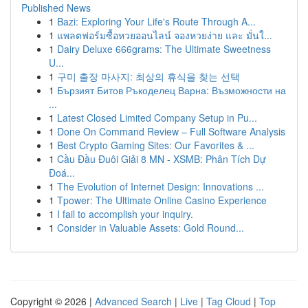
Published News
1
Bazi: Exploring Your Life's Route Through A...
1
แพลตฟอร์มซื้อหวยออนไลน์ จองหวยง่าย และ มั่นใ...
1
Dairy Deluxe 666grams: The Ultimate Sweetness
U...
1
구미 출장 마사지: 최상의 휴식을 찾는 선택
1
Бързият Битов Ръкоделец Варна: Възможности на
...
1
Latest Closed Limited Company Setup in Pu...
1
Done On Command Review – Full Software Analysis
1
Best Crypto Gaming Sites: Our Favorites & ...
1
Cầu Đầu Đuôi Giải 8 MN - XSMB: Phân Tích Dự
Đoá...
1
The Evolution of Internet Design: Innovations ...
1
Tpower: The Ultimate Online Casino Experience
1
I fail to accomplish your inquiry.
1
Consider in Valuable Assets: Gold Round...
Copyright © 2026 |
Advanced Search
|
Live
|
Tag Cloud
|
Top