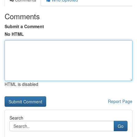
Comments
Submit a Comment
No HTML
HTML is disabled
Report Page
Search
Go