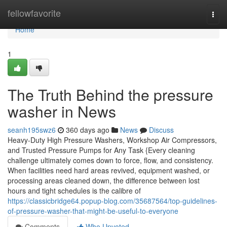
Home
fellowfavorite
Togg
navi
Home
1
The Truth Behind the pressure
washer in News
seanh195swz6
360 days ago
News
Discuss
Heavy-Duty High Pressure Washers, Workshop Air Compressors,
and Trusted Pressure Pumps for Any Task {Every cleaning
challenge ultimately comes down to force, flow, and consistency.
When facilities need hard areas revived, equipment washed, or
processing areas cleaned down, the difference between lost
hours and tight schedules is the calibre of
https://classicbridge64.popup-blog.com/35687564/top-guidelines-
of-pressure-washer-that-might-be-useful-to-everyone
Comments
Who Upvoted