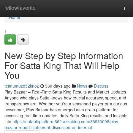
Home
fellowfavorite
Togg
navi
Home
1
New Step by Step Information
For Satta King That Will Help
You
teimumuz852kno2
360 days ago
News
Discuss
Play Bazaar – Real-Time Satta King Results and Market Updates
Anyone who plays Satta knows how crucial accuracy, speed, and
transparency are. Whether you're a seasoned player or a curious
newcomer, Play Bazaar has emerged as a go-to platform for
accessing real-time updates, daily Satta King results, and insights
into
https://notableplatform662.azzablog.com/36930008/play-
bazaar-report-statement-discussed-on-internet