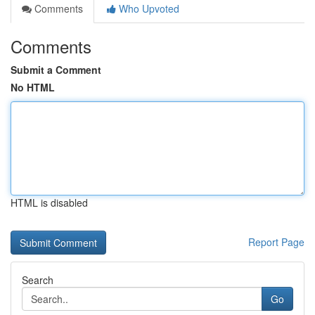
Comments
Who Upvoted
Comments
Submit a Comment
No HTML
HTML is disabled
Report Page
Search
Go