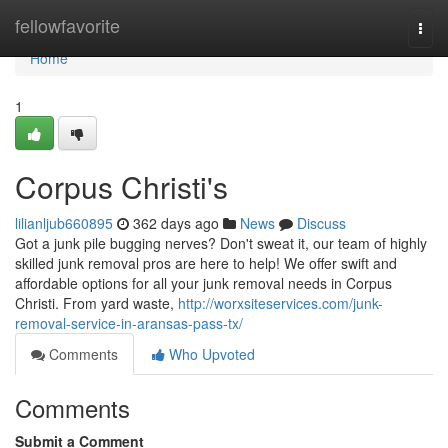
Home
fellowfavorite
Togg
navi
Home
1
Corpus Christi's
lilianljub660895
362 days ago
News
Discuss
Got a junk pile bugging nerves? Don't sweat it, our team of highly
skilled junk removal pros are here to help! We offer swift and
affordable options for all your junk removal needs in Corpus
Christi. From yard waste,
http://worxsiteservices.com/junk-
removal-service-in-aransas-pass-tx/
Comments
Who Upvoted
Comments
Submit a Comment