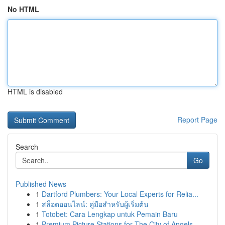
No HTML
HTML is disabled
Report Page
Search
Go
Published News
1
Dartford Plumbers: Your Local Experts for Relia...
1
สล็อตออนไลน์: คู่มือสำหรับผู้เริ่มต้น
1
Totobet: Cara Lengkap untuk Pemain Baru
1
Premium Picture Stations for The City of Angels...