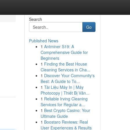
Search
Go
Published News
1
Antminer S19: A
Comprehensive Guide for
Beginners
1
Finding the Best House
Cleaning Services in Cha...
1
Discover Your Community's
Best: A Guide to To...
1
Tài Liệu Máy In | Máy
Photocopy | Thiết Bị Văn...
1
Reliable Irving Cleaning
Services for Regular a...
1
Best Crypto Casino: Your
Ultimate Guide
1
Boostaro Reviews: Real
User Experiences & Results