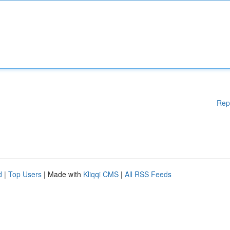
Rep
d
|
Top Users
| Made with
Kliqqi CMS
|
All RSS Feeds