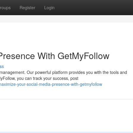
roups
Register
Login
 Presence With GetMyFollow
ss
a management. Our powerful platform provides you with the tools and
MyFollow, you can track your success, post
maximize-your-social-media-presence-with-getmyfollow