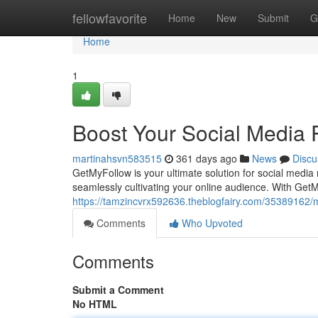
Home
fellowfavorite
Home
New
Submit
G
Home
1
Boost Your Social Media
martinahsvn583515
361 days ago
News
Discu
GetMyFollow is your ultimate solution for social medi
seamlessly cultivating your online audience. With Get
https://tamzincvrx592636.theblogfairy.com/35389162/
Comments
Who Upvoted
Comments
Submit a Comment
No HTML