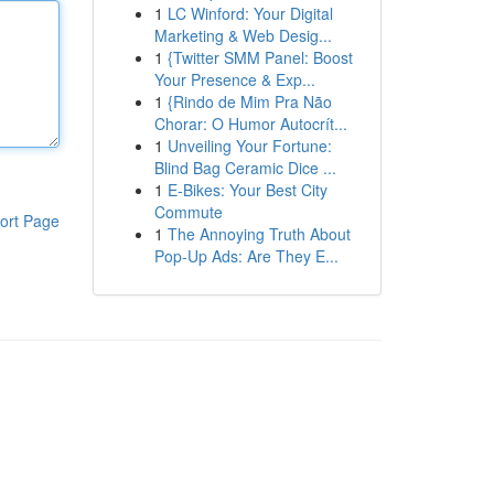
1
LC Winford: Your Digital
Marketing & Web Desig...
1
{Twitter SMM Panel: Boost
Your Presence & Exp...
1
{Rindo de Mim Pra Não
Chorar: O Humor Autocrít...
1
Unveiling Your Fortune:
Blind Bag Ceramic Dice ...
1
E-Bikes: Your Best City
Commute
ort Page
1
The Annoying Truth About
Pop-Up Ads: Are They E...