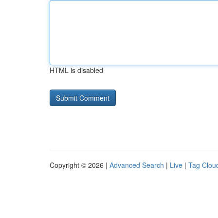
HTML is disabled
Copyright © 2026 |
Advanced Search
|
Live
|
Tag Clou