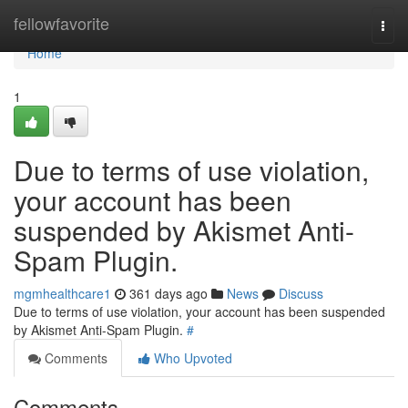
Home
fellowfavorite
Togg
navi
Home
1
Due to terms of use violation,
your account has been
suspended by Akismet Anti-
Spam Plugin.
mgmhealthcare1
361 days ago
News
Discuss
Due to terms of use violation, your account has been suspended
by Akismet Anti-Spam Plugin.
#
Comments
Who Upvoted
Comments