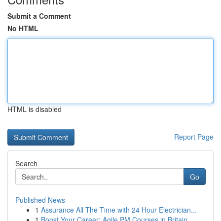
Submit a Comment
No HTML
HTML is disabled
Report Page
Search
Go
Published News
1
Assurance All The Time with 24 Hour Electrician...
1
Boost Your Career: Agile PM Courses in Britain