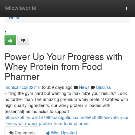
Home
fellowfavorite
Togg
navi
Home
1
Power Up Your Progress with
Whey Protein from Food
Pharmer
monicaincq832718
359 days ago
News
Discuss
Hitting the gym hard but wanting to maximize your results? Look
no further than The amazing premium whey protein! Crafted with
high-quality ingredients, our whey protein is loaded with
{essential{ amino acids to support
https://kathrynwtrl447960.oblogation.com/35640569/elevate-your-
fitness-with-whey-protein-from-food-pharmer
Comments
Who Upvoted