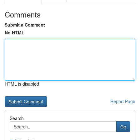
Comments
Submit a Comment
No HTML
HTML is disabled
Report Page
Search
Go