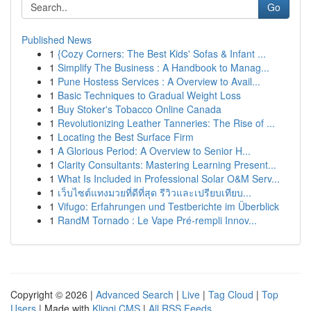
Go
Published News
1
{Cozy Corners: The Best Kids' Sofas & Infant ...
1
Simplify The Business : A Handbook to Manag...
1
Pune Hostess Services : A Overview to Avail...
1
Basic Techniques to Gradual Weight Loss
1
Buy Stoker's Tobacco Online Canada
1
Revolutionizing Leather Tanneries: The Rise of ...
1
Locating the Best Surface Firm
1
A Glorious Period: A Overview to Senior H...
1
Clarity Consultants: Mastering Learning Present...
1
What Is Included in Professional Solar O&M Serv...
1
เว็บไซต์แทงมวยที่ดีที่สุด รีวิวและเปรียบเทียบ...
1
Vifugo: Erfahrungen und Testberichte im Überblick
1
RandM Tornado : Le Vape Pré-rempli Innov...
Copyright © 2026 |
Advanced Search
|
Live
|
Tag Cloud
|
Top
Users
| Made with
Kliqqi CMS
|
All RSS Feeds