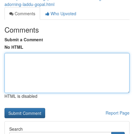
adorning-laddu-gopal.html
Comments
Who Upvoted
Comments
Submit a Comment
No HTML
HTML is disabled
Report Page
Search