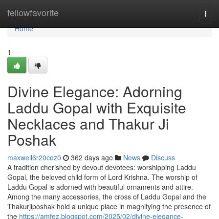
Home
fellowfavorite
Togg
navi
Home
1
Divine Elegance: Adorning
Laddu Gopal with Exquisite
Necklaces and Thakur Ji
Poshak
maxwell6r20cez0
362 days ago
News
Discuss
A tradition cherished by devout devotees: worshipping Laddu
Gopal, the beloved child form of Lord Krishna. The worship of
Laddu Gopal is adorned with beautiful ornaments and attire.
Among the many accessories, the cross of Laddu Gopal and the
Thakurjiposhak hold a unique place in magnifying the presence of
the
https://amfez.blogspot.com/2025/02/divine-elegance-