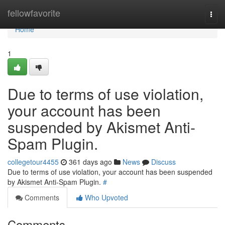
Home
fellowfavorite
Togg
navi
Home
1
Due to terms of use violation,
your account has been
suspended by Akismet Anti-
Spam Plugin.
collegetour4455
361 days ago
News
Discuss
Due to terms of use violation, your account has been suspended
by Akismet Anti-Spam Plugin.
#
Comments
Who Upvoted
Comments