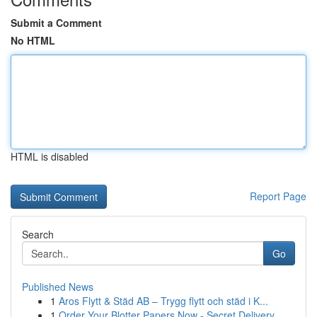
Submit a Comment
No HTML
HTML is disabled
Report Page
Search
Go
Published News
1
Aros Flytt & Städ AB – Trygg flytt och städ i K...
1
Order Your Blotter Papers Now - Secret Delivery