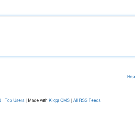
Rep
d
|
Top Users
| Made with
Kliqqi CMS
|
All RSS Feeds