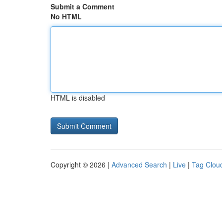
Submit a Comment
No HTML
HTML is disabled
Copyright © 2026 |
Advanced Search
|
Live
|
Tag Clou