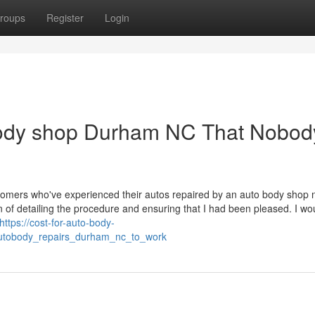
roups
Register
Login
body shop Durham NC That Nobody
stomers who've experienced their autos repaired by an auto body shop 
 of detailing the procedure and ensuring that I had been pleased. I wo
https://cost-for-auto-body-
autobody_repairs_durham_nc_to_work