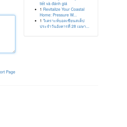
tiết và đánh giá
1
Revitalize Your Coastal
Home: Pressure W...
1
วิเคราะห์บอลเซียนสเต็ป
ประจำวันอังคารที่ 28 เมษา...
ort Page