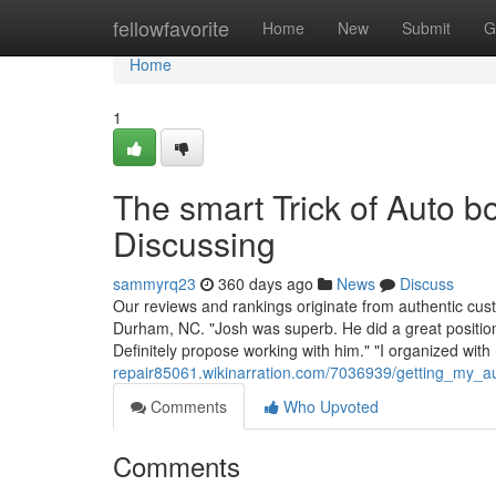
Home
fellowfavorite
Home
New
Submit
G
Home
1
The smart Trick of Auto 
Discussing
sammyrq23
360 days ago
News
Discuss
Our reviews and rankings originate from authentic cu
Durham, NC. "Josh was superb. He did a great position
Definitely propose working with him." "I organized with
repair85061.wikinarration.com/7036939/getting_my_
Comments
Who Upvoted
Comments