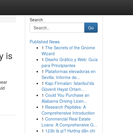
Search
Go
Published News
1
The Secrets of the Gnome
 is
Wizard
1
Diseño Gráfico y Web: Guía
para Principiantes
1
Plataformas elevadoras en
Sevilla: Informe de...
near
1
Kapı Firmaları: İstanbul'da
uld
Güvenli Hayat Ortam...
1
Could You Purchase an
Alabama Driving Licen...
1
Research Peptides: A
Comprehensive Introduction
1
Commercial Real Estate
Loans: A Comprehensive G...
1
123b là gì? Hướng dẫn chi