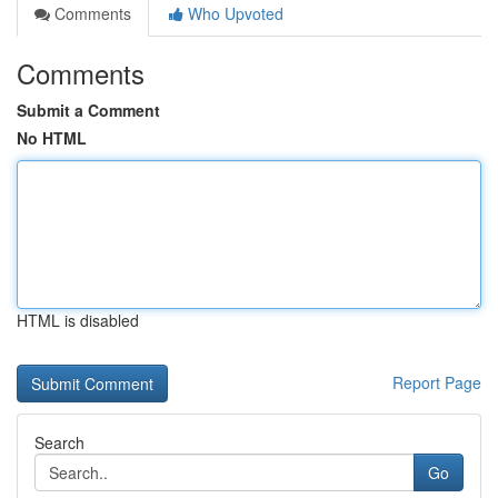
Comments
Who Upvoted
Comments
Submit a Comment
No HTML
HTML is disabled
Report Page
Search
Go