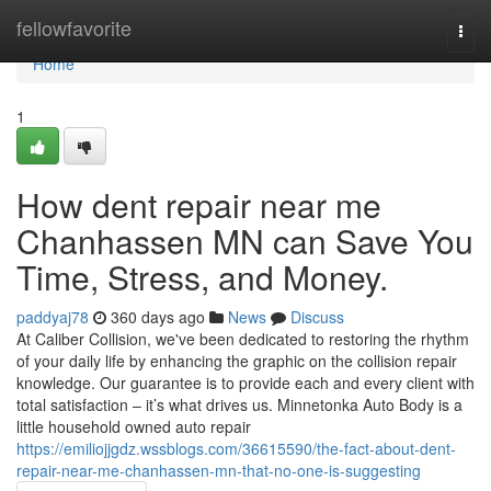
Home
fellowfavorite
Togg
navi
Home
1
How dent repair near me
Chanhassen MN can Save You
Time, Stress, and Money.
paddyaj78
360 days ago
News
Discuss
At Caliber Collision, we've been dedicated to restoring the rhythm
of your daily life by enhancing the graphic on the collision repair
knowledge. Our guarantee is to provide each and every client with
total satisfaction – it’s what drives us. Minnetonka Auto Body is a
little household owned auto repair
https://emiliojjgdz.wssblogs.com/36615590/the-fact-about-dent-
repair-near-me-chanhassen-mn-that-no-one-is-suggesting