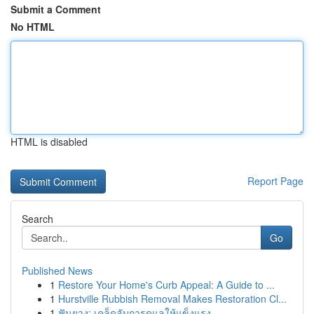
Submit a Comment
No HTML
HTML is disabled
Report Page
Search
Go
Published News
1
Restore Your Home's Curb Appeal: A Guide to ...
1
Hurstville Rubbish Removal Makes Restoration Cl...
1
ฟันยาง: เคล็ดลับการดูแลให้แข็งแรง