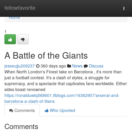
Home
fellowfavorite
Togg
navi
Home
1
A Battle of the Giants
jesseujju209237
360 days ago
News
Discuss
When North London's Finest take on Barcelona , it's more than
just a football contest. It's a clash of styles, a struggle for
supremacy, and a spectacle that captivates fans worldwide. Either
sides boast renowned
https://ronalduwtq568601.ttblogs.com/16362907/arsenal-and-
barcelona-a-clash-of-titans
Comments
Who Upvoted
Comments