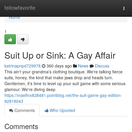
Home
fellowfavorite
Togg
navi
Home
1
Suit Up or Sink: A Gay Affair
katrinapnpd729978
360 days ago
News
Discuss
This ain't your grandma's clothing boutique. We're talking fierce
suits, honey, the kind that make jaws drop and heads turn.
Gentlemen, it's time to level up your suit game with some serious
glamour. We're diving deep
https://maeflnx828481.pointblog.net/the-suit-game-gay-edition-
82818043
Comments
Who Upvoted
Comments