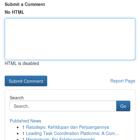
Submit a Comment
No HTML
HTML is disabled
Report Page
Search
Go
Published News
1
Ratudepo: Kehidupan dan Perjuangannya
1
Leading Task Coordination Platforms: A Com...
1
Mentortools: Ein Erfahrungsbericht