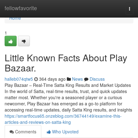
Home
fellowfavorite
Togg
navi
Home
1
Little Known Facts About Play
Bazaar.
halleb074qtw5
364 days ago
News
Discuss
Play Bazaar – Real-Time Satta King Results and Market Updates
In the world of Satta, real-time results, trust, and quick updates
matter most. Whether you're a seasoned player or a curious
newcomer, Play Bazaar has emerged as a go-to platform for
accessing real-time updates, daily Satta King results, and insights
https://smartfocus65.onzeblog.com/36744149/examine-this-
articles-and-reviews-on-satta-king
Comments
Who Upvoted