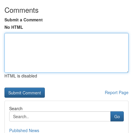
Comments
Submit a Comment
No HTML
HTML is disabled
Report Page
Search
Go
Published News