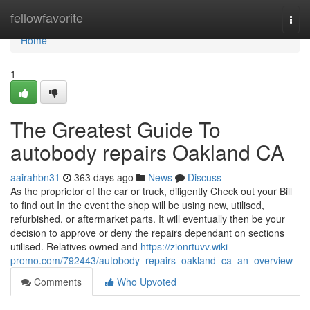
Home
fellowfavorite
Togg
navi
Home
1
The Greatest Guide To
autobody repairs Oakland CA
aairahbn31
363 days ago
News
Discuss
As the proprietor of the car or truck, diligently Check out your Bill
to find out In the event the shop will be using new, utilised,
refurbished, or aftermarket parts. It will eventually then be your
decision to approve or deny the repairs dependant on sections
utilised. Relatives owned and
https://zionrtuvv.wiki-
promo.com/792443/autobody_repairs_oakland_ca_an_overview
Comments
Who Upvoted