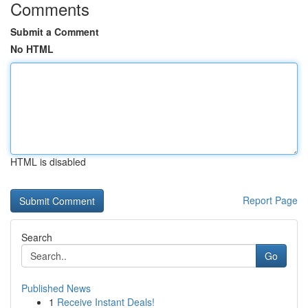
Comments
Submit a Comment
No HTML
HTML is disabled
Report Page
Search
Go
Published News
1
Receive Instant Deals!