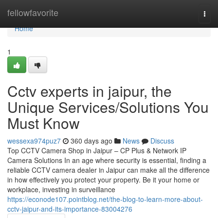
Home
fellowfavorite
Togg
navi
Home
1
Cctv experts in jaipur, the
Unique Services/Solutions You
Must Know
wessexa974puz7
360 days ago
News
Discuss
Top CCTV Camera Shop in Jaipur – CP Plus & Network IP
Camera Solutions In an age where security is essential, finding a
reliable CCTV camera dealer in Jaipur can make all the difference
in how effectively you protect your property. Be it your home or
workplace, investing in surveillance
https://econode107.pointblog.net/the-blog-to-learn-more-about-
cctv-jaipur-and-its-importance-83004276