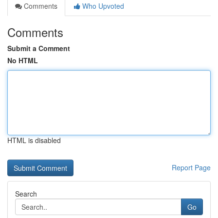
Comments
Who Upvoted
Comments
Submit a Comment
No HTML
HTML is disabled
Report Page
Search
Go