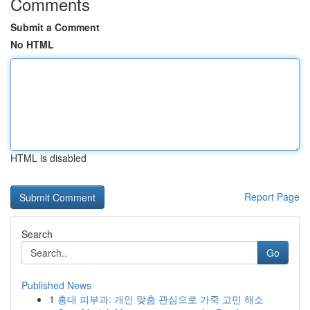
Comments
Submit a Comment
No HTML
HTML is disabled
Report Page
Search
Go
Published News
1
홍대 피부과: 개인 맞춤 관심으로 가죽 고민 해소