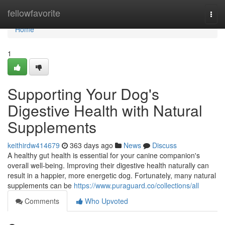
Home
fellowfavorite
Togg
navi
Home
1
Supporting Your Dog's
Digestive Health with Natural
Supplements
keithirdw414679
363 days ago
News
Discuss
A healthy gut health is essential for your canine companion's
overall well-being. Improving their digestive health naturally can
result in a happier, more energetic dog. Fortunately, many natural
supplements can be
https://www.puraguard.co/collections/all
Comments
Who Upvoted